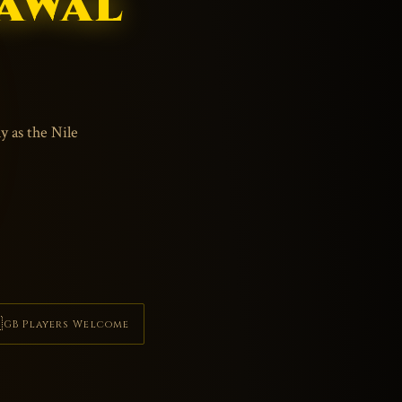
awal
y as the Nile

GB Players Welcome