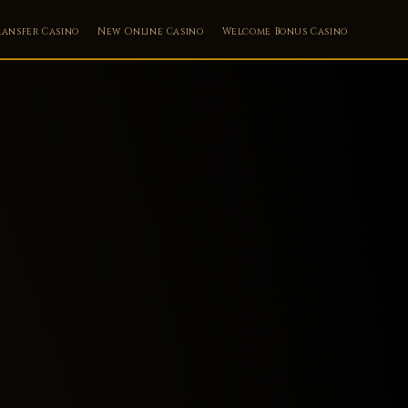
ransfer Casino
New Online Casino
Welcome Bonus Casino