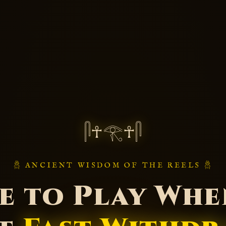
𓋴
☥
𓂀
☥
𓋴
𓆣 ANCIENT WISDOM OF THE REELS 𓆣
e
to
Play
Whe