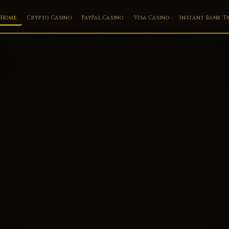
Home
Crypto Casino
PayPal Casino
Visa Casino
Instant Bank T