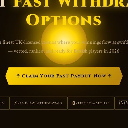
t
Fast
Withdr
Options
 finest UK-licensed casinos where your winnings flow as swiftl
— vetted, ranked, and ready for British players in 2026.
☥ Claim Your Fast Payout Now ☥
⚡
🔒
🇬
nly
Same-Day Withdrawals
Verified & Secure