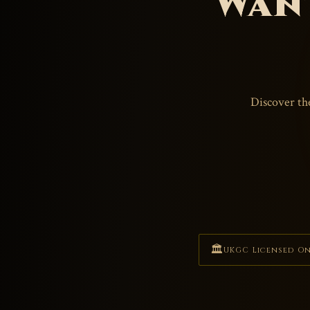
Wan
Discover the
🏛️
UKGC Licensed O