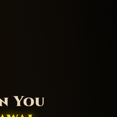
n
You