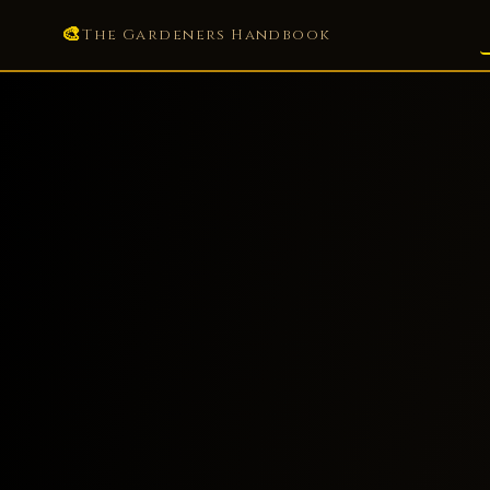
🎨
The Gardeners Handbook