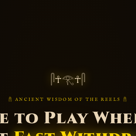
𓋴
☥
𓂀
☥
𓋴
𓆣 ANCIENT WISDOM OF THE REELS 𓆣
e
to
Play
Whe