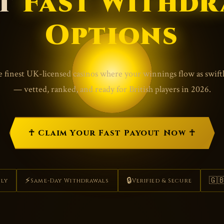
t
Fast
Withdr
Options
 finest UK-licensed casinos where your winnings flow as swiftl
— vetted, ranked, and ready for British players in 2026.
☥ Claim Your Fast Payout Now ☥
⚡
🔒
🇬
nly
Same-Day Withdrawals
Verified & Secure