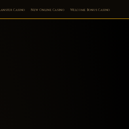
ransfer Casino
New Online Casino
Welcome Bonus Casino