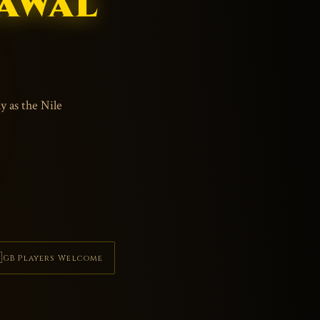
awal
y as the Nile

GB Players Welcome