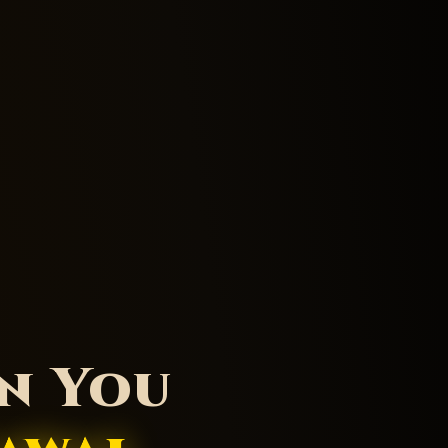
n
You