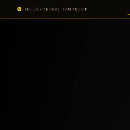
🎨
The Gardeners Handbook