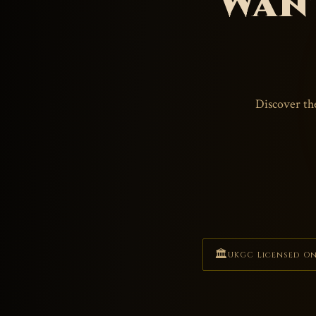
Wan
Discover the
🏛️
UKGC Licensed O