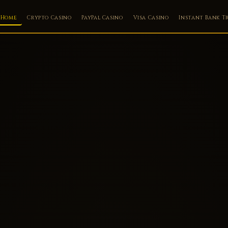
Home
Crypto Casino
PayPal Casino
Visa Casino
Instant Bank T